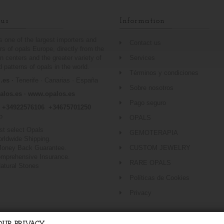
us
Information
is one of the largest importers and
Contact us
ors of opals Europe, directly from the
n centers and the greater variety of
Services
 patterns of opals in the world.
Términos y condiciones
es ·
Tenerife · Canarias · España
Sobre nosotros
alos.es ·
www.opalos.es
Pago seguro
o +34922576106 +34675701250
p
OPALS
st select Opals
GEMOTERAPIA
orldwide Shipping.
oney Back Guarantee.
CUSTOM JEWELRY
omprehensive Insurance.
RARE OPALS
atural Stones
Políticas de Cookies
Privacy
www.Opalos.es