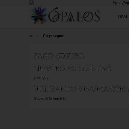
OPAL
>
Pago seguro
PAGO SEGURO
NUESTRO PAGO SEGURO
Con SSL
UTILIZANDO VISA/MASTERC
Sobre este servicio