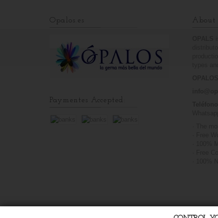
Opalos.es
About 
OPALS
distribut
productio
types and
OPALOS.
info@op
Paymentes Accepted:
Teléfon
Whatsap
· The mo
· Free W
· 100% M
· Free C
· 100% N