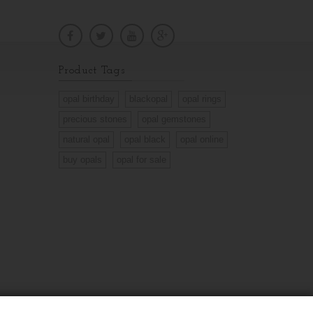
Product Tags
opal birthday
blackopal
opal rings
precious stones
opal gemstones
natural opal
opal black
opal online
buy opals
opal for sale