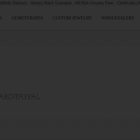
S
GEMOTERAPIA
CUSTOM JEWELRY
WHOLESALERS
ARD/PAYPAL