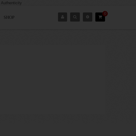
0
SHOP