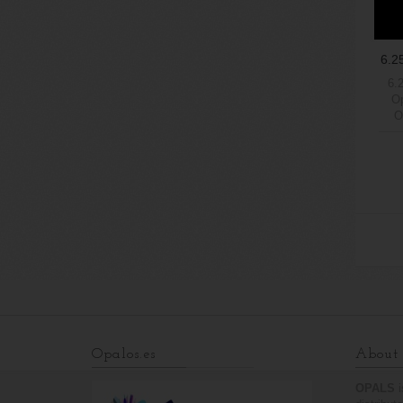
6.2
6.
Op
O
6We
Ama
1
Opalos.es
About 
OPALS