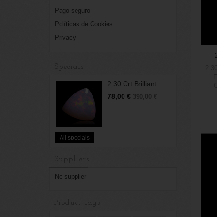
Pago seguro
Políticas de Cookies
Privacy
Specials
2.30
F
2.30 Crt Brilliant...
O
5Wei
78,00 €
390,00 €
All specials
Suppliers
No supplier
Product Tags