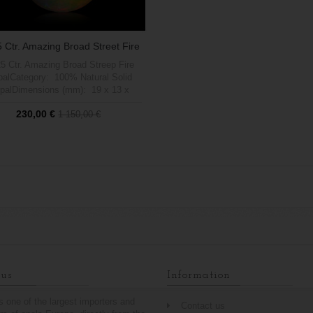
5 Ctr. Amazing Broad Street Fire
Opal
25 Ctr. Amazing Broad Streep Fire
alCategory: 100% Natural Solid
palDimensions (mm): 19 x 13 x
ight (carats): 6.25Brightness (1 a
230,00 €
1 150,00 €
5 max): 5Shape: PearPattern:
zing Brad Streep FireTreatment:
00% Natural no treatmentOrigin:
Out of stock
Welo, Etiophia
us
Information
is one of the largest importers and
Contact us