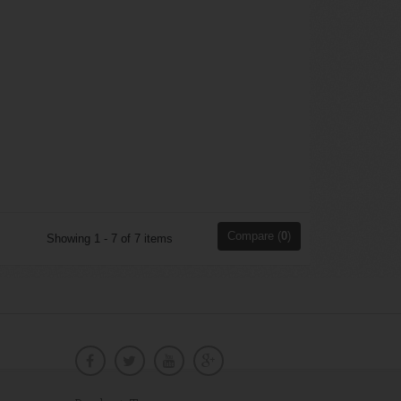
Compare (
0
)
Showing 1 - 7 of 7 items