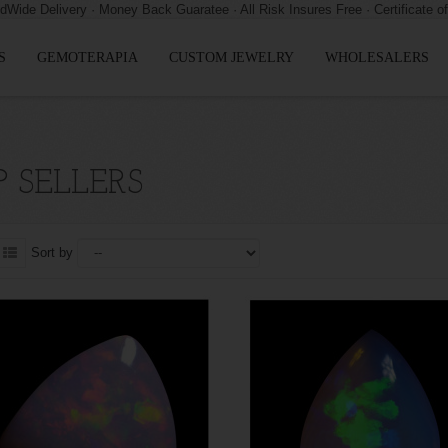
S
GEMOTERAPIA
CUSTOM JEWELRY
WHOLESALERS
 SELLERS
Sort by