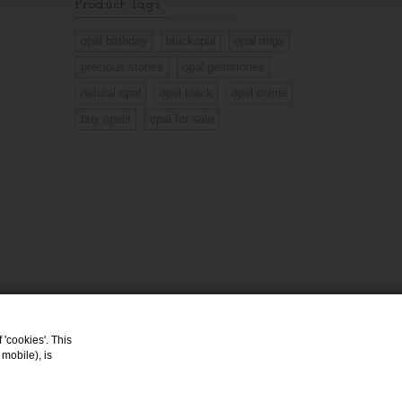
Product Tags
opal birthday
blackopal
opal rings
precious stones
opal gemstones
natural opal
opal black
opal online
buy opals
opal for sale
 'cookies'. This
mobile), is
Opal Jewelry
Opals Shop Online