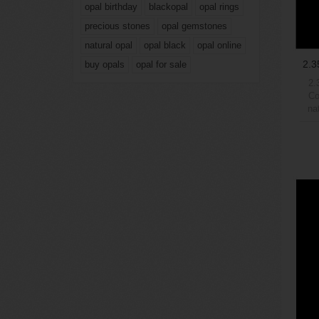
opal birthday
blackopal
opal rings
precious stones
opal gemstones
natural opal
opal black
opal online
2.3
buy opals
opal for sale
2.
Co
na
6Wei
max