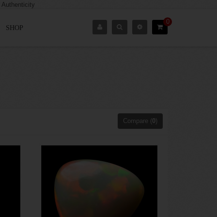
0
SHOP
Compare (
0
)