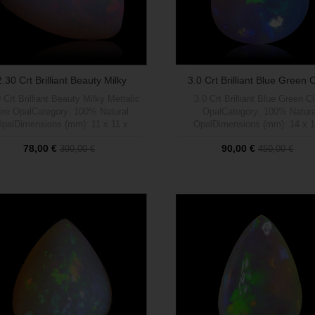
2.30 Crt Brilliant Beauty Milky
3.0 Crt Brilliant Blue Green 
Mettalic...
Opal
 Crt Brilliant Beauty Milky Mettalic
3.0 Crt Brilliant Blue Green C
ire OpalCategory: 100% Natural
OpalCategory: 100% Natura
palDimensions (mm): 11 x 11 x
OpalDimensions (mm): 14 x 1
ght (carats): 2.30Brightness (1 a 5
4Weight (carats): 3.00Brightness
78,00 €
90,00 €
390,00 €
450,00 €
max): 5Shape: TrianglePattern:
max): 5Shape: PrismPattern: 
Mettalic Milky Multi Fire Colour
Green Flags Pattern Natural C
PatternTratamient: 100%
Out of stock
BaseTratamient: 100% NaturalO
Out of stock
NaturalOrigen: Welo, Etiopía
Welo, Etiopía