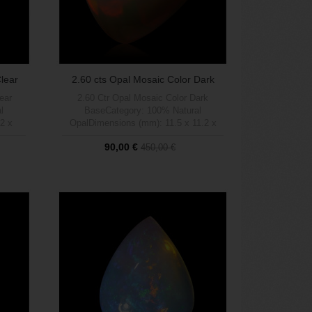
Clear
2.60 cts Opal Mosaic Color Dark
Base
lear
2.60 Ctr Opal Mosaic Color Dark
l
BaseCategory: 100% Natural
2 x
OpalDimensions (mm): 11.5 x 11.2 x
 (1 a 5
4Weight (carats): 2.60Brightness (1 a 5
90,00 €
450,00 €
Blue
max): 5Shape: TrianglePattern: Mosaic
lear
Fullcolor Pattern Natural Dark
rigen:
BaseTratamient: 100% NaturalOrigen:
Out of stock
Welo, Etiopía