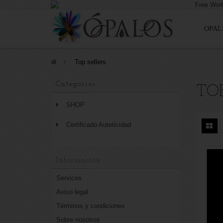
OPAL
>
Top sellers
Categories
TOP
SHOP
Certificado Auteticidad
Información
Services
Aviso legal
Términos y condiciones
Sobre nosotros