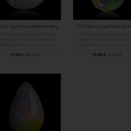
5 Ctr Opal Prism Brilliant Rolling
2.85 Opal Crystal Flash Multi
Colour
35 Ctr Opal Prism Brilliant Rolling
2.85 Opal Crystal Flash Multic
lourCategory: 100% Opalo sólido
Category: 100% Natural Solid
turalDimensions (mm): 10.5 x 9 x
Dimensions (mm): 13 x 8.5 x
ght (carats): 2.35Brightness (1 a 5
Weight (carats): 1.40 Brightness
77,00 €
75,00 €
385,00 €
375,00 €
): 5Shape: PrismPattern: Brilliant
max): 4 Shape: Drop Patte
Rolling colourTratamient: 100%
Crystal Flash Multicolor Treat
NaturalOrigen: Welo, Etiopía
Out of stock
100% Natural Origin: Welo, Eti
Out of stock