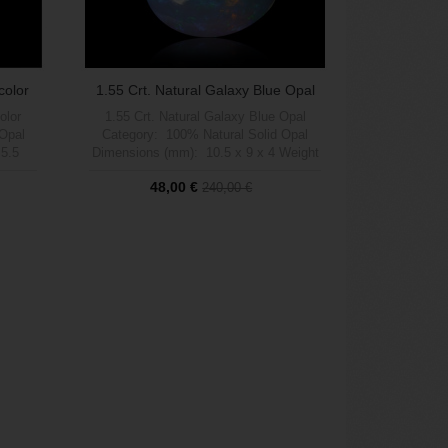
color
1.55 Crt. Natural Galaxy Blue Opal
olor
1.55 Crt. Natural Galaxy Blue Opal
 Opal
Category: 100% Natural Solid Opal
 5.5
Dimensions (mm): 10.5 x 9 x 4 Weight
 (1 a 5
(carats): 1.55 Brightness (1 a 5 max):
48,00 €
240,00 €
rn:
5 Shape: Pear Pattern: Galaxy Flash
ment:
Multicolor Treatment: 100% Natural no
ophia
treatment Origin: Welo, Etiophia
Out of stock